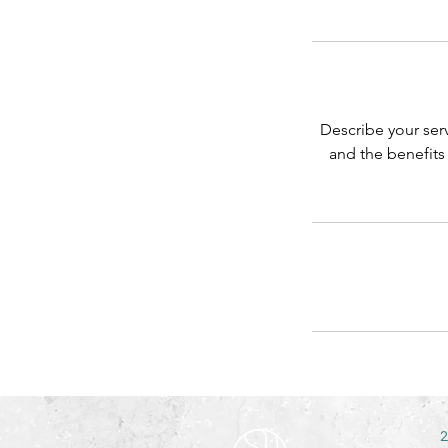
Describe your serv
and the benefits
2