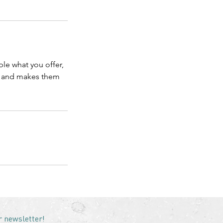
ple what you offer,
d, and makes them
r newsletter!