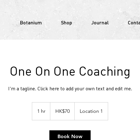
Botanium
Shop
Journal
Cont
One On One Coaching
I'm a tagline. Click here to add your own text and edit me.
70
Hong
1 hr
1
HK$70
Location 1
Kong
dollars
h
Book Now