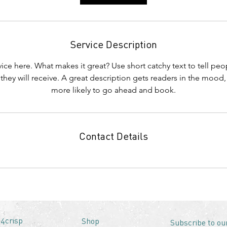
Service Description
ice here. What makes it great? Use short catchy text to tell peo
 they will receive. A great description gets readers in the moo
more likely to go ahead and book.
Contact Details
4crisp
Shop
Subscribe to ou