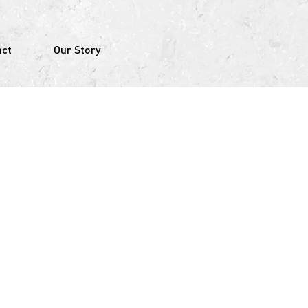
act
Our Story