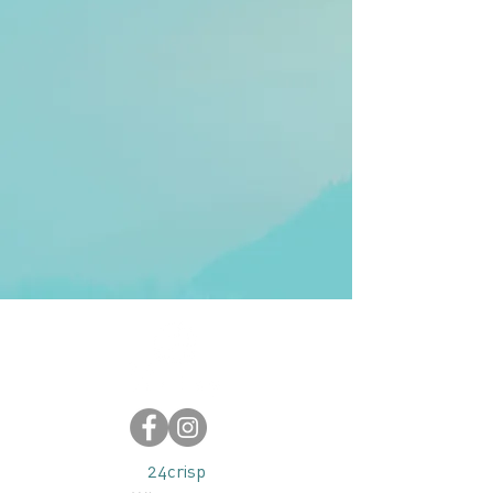
24crisp