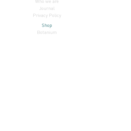
Who we are
Journal
Privacy Policy
Shop
Botanium
Subscribe to our newsletter!
I accept terms & conditions
Subscribe