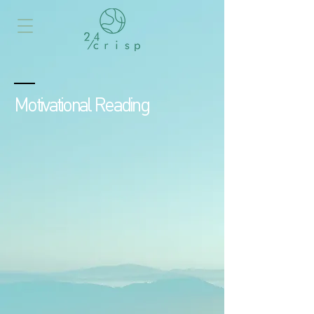
Motivational Reading